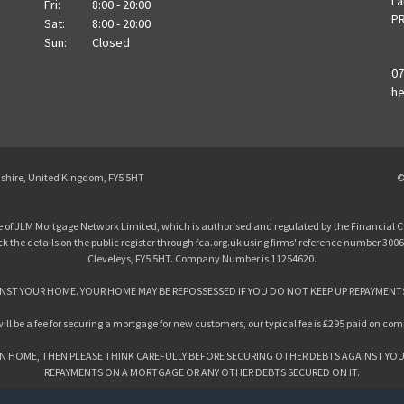
La
Fri:
8:00 - 20:00
PR
Sat:
8:00 - 20:00
Sun:
Closed
07
he
ashire, United Kingdom, FY5 5HT
©
 of JLM Mortgage Network Limited, which is authorised and regulated by the Financial C
the details on the public register through fca.org.uk using firms' reference number 3006
Cleveleys, FY5 5HT. Company Number is 11254620.
NST YOUR HOME. YOUR HOME MAY BE REPOSSESSED IF YOU DO NOT KEEP UP REPAYMENT
ill be a fee for securing a mortgage for new customers, our typical fee is £295 paid on com
N HOME, THEN PLEASE THINK CAREFULLY BEFORE SECURING OTHER DEBTS AGAINST YOU
REPAYMENTS ON A MORTGAGE OR ANY OTHER DEBTS SECURED ON IT.