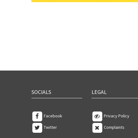
SOCIALS
LEGAL
Facebook
Privacy Policy
Twitter
Complaints