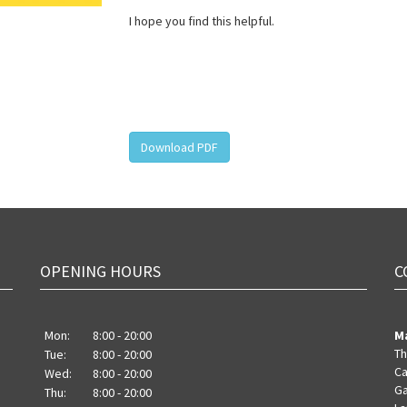
I hope you find this helpful.
Download PDF
OPENING HOURS
C
Mon:
8:00 - 20:00
M
Th
Tue:
8:00 - 20:00
Ca
Wed:
8:00 - 20:00
Ga
Thu:
8:00 - 20:00