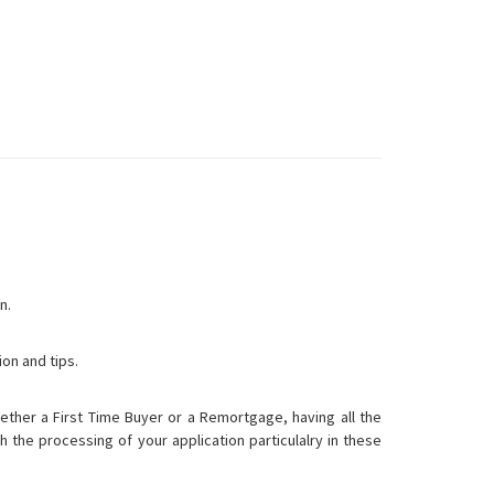
n.
ion and tips.
ther a First Time Buyer or a Remortgage, having all the
h the processing of your application particulalry in these