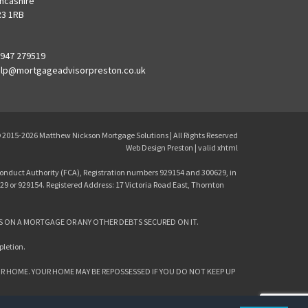
ncashire
3 1RB
947 279519
lp@mortgageadvisorpreston.co.uk
 2015-2026
Matthew Nickson Mortgage Solutions
| All Rights Reserved
Web Design Preston
| valid
xhtml
onduct Authority (FCA), Registration numbers 929154 and 300629, in
29 or 929154. Registered Address: 17 Victoria Road East, Thornton
S ON A MORTGAGE OR ANY OTHER DEBTS SECURED ON IT.
pletion.
R HOME. YOUR HOME MAY BE REPOSSESSED IF YOU DO NOT KEEP UP