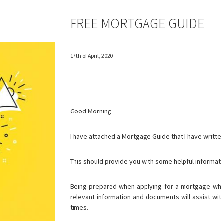
FREE MORTGAGE GUIDE
17th of April, 2020
Good Morning
I have attached a Mortgage Guide that I have writte
This should provide you with some helpful informat
Being prepared when applying for a mortgage whe
relevant information and documents will assist wit
times.