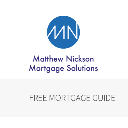
FREE MORTGAGE GUIDE