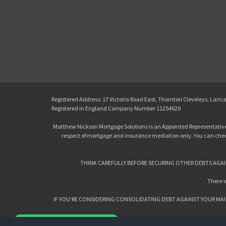
Registered Address: 17 Victoria Road East, Thornton Cleveleys, Lanc
Registered in England Company Number 11254620
Matthew Nickson Mortgage Solutions is an Appointed Representative
respect of mortgage and insurance mediation only. You can check 
THINK CAREFULLY BEFORE SECURING OTHER DEBTS AGAI
There w
IF YOU’RE CONSIDERING CONSOLIDATING DEBT AGAINST YOUR MAI