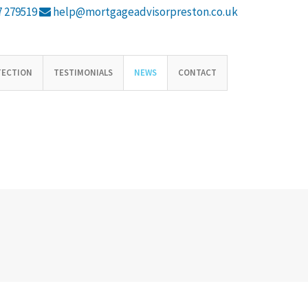
 279519
help@mortgageadvisorpreston.co.uk
TECTION
TESTIMONIALS
NEWS
CONTACT