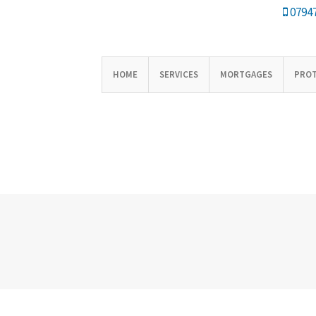
07947
HOME
SERVICES
MORTGAGES
PRO