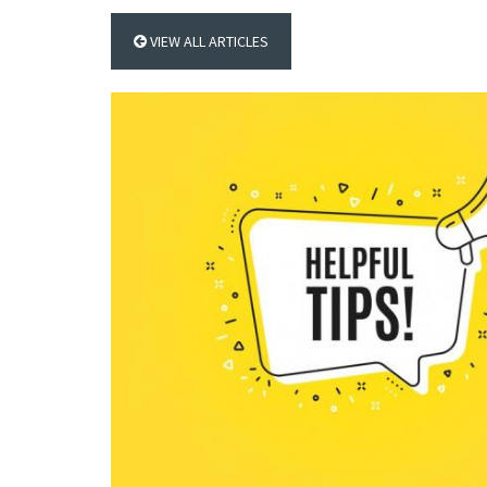
VIEW ALL ARTICLES