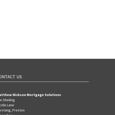
ONTACT US
atthew Nickson Mortgage Solutions
e Sheiling
stle Lane
rstang, Preston