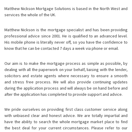
Matthew Nickson Mortgage Solutions is based in the North West and
services the whole of the UK.
Matthew Nickson is the mortgage specialist and has been providing
professional advice since 2001. He is qualified to an advanced level.
His mobile phone is literally never off, so you have the confidence to
know that he can be contacted 7 days a week via phone or email.
Our aim is to make the mortgage process as simple as possible, by
dealing with all the paperwork on your behalf, liaising with the lender,
solicitors and estate agents where necessary to ensure a smooth
and stress free process. We will also provide continuing updates
during the application process and will always be on hand before and
after the application has completed to provide support and advice.
We pride ourselves on providing first class customer service along
with unbiased clear and honest advice. We are totally impartial and
have the ability to search the whole mortgage market place to find
the best deal for your current circumstances. Please refer to our