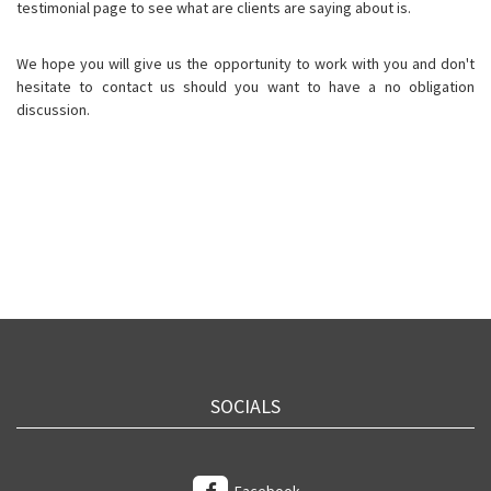
testimonial page to see what are clients are saying about is.
We hope you will give us the opportunity to work with you and don't
hesitate to contact us should you want to have a no obligation
discussion.
SOCIALS