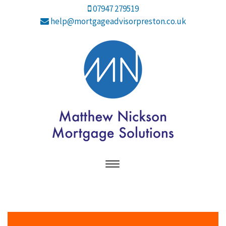
07947 279519
help@mortgageadvisorpreston.co.uk