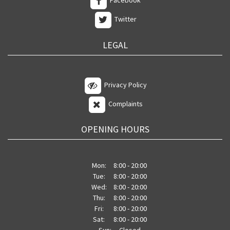
Facebook
Twitter
LEGAL
Privacy Policy
Complaints
OPENING HOURS
Mon:
8:00 - 20:00
Tue:
8:00 - 20:00
Wed:
8:00 - 20:00
Thu:
8:00 - 20:00
Fri:
8:00 - 20:00
Sat:
8:00 - 20:00