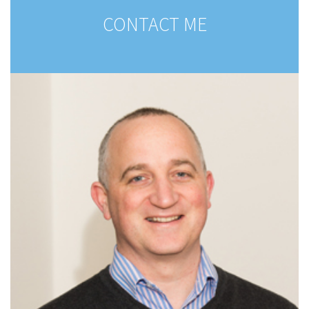
CONTACT ME