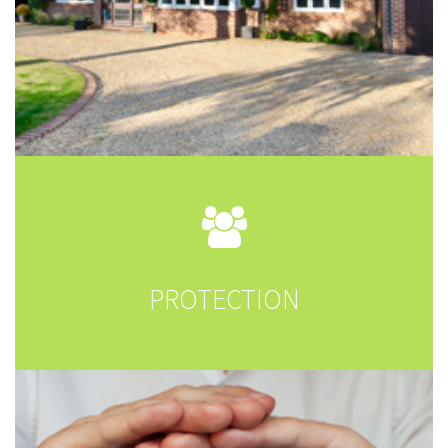
PROTECTION