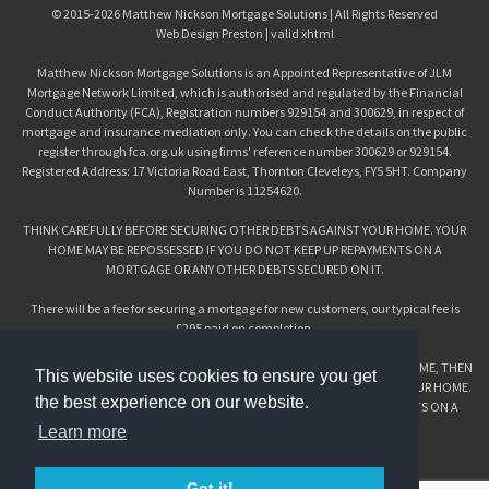
© 2015-2026
Matthew Nickson Mortgage Solutions
| All Rights Reserved
Web Design Preston
| valid
xhtml
Matthew Nickson Mortgage Solutions is an Appointed Representative of JLM
Mortgage Network Limited, which is authorised and regulated by the Financial
Conduct Authority (FCA), Registration numbers 929154 and 300629, in respect of
mortgage and insurance mediation only. You can check the details on the public
register through fca.org.uk using firms' reference number 300629 or 929154.
Registered Address: 17 Victoria Road East, Thornton Cleveleys, FY5 5HT. Company
Number is 11254620.
THINK CAREFULLY BEFORE SECURING OTHER DEBTS AGAINST YOUR HOME. YOUR
HOME MAY BE REPOSSESSED IF YOU DO NOT KEEP UP REPAYMENTS ON A
MORTGAGE OR ANY OTHER DEBTS SECURED ON IT.
There will be a fee for securing a mortgage for new customers, our typical fee is
£295 paid on completion.
IF YOU’RE CONSIDERING CONSOLIDATING DEBT AGAINST YOUR MAIN HOME, THEN
This website uses cookies to ensure you get
PLEASE THINK CAREFULLY BEFORE SECURING OTHER DEBTS AGAINST YOUR HOME.
the best experience on our website.
YOUR HOME MAY BE REPOSSESSED IF YOU DO NOT KEEP UP REPAYMENTS ON A
MORTGAGE OR ANY OTHER DEBTS SECURED ON IT.
Learn more
EQUITY RELEASE:
CHECK THAT THIS MORTGAGE WILL MEET YOUR NEEDS IF YOU WANT TO MOVE OR
Got it!