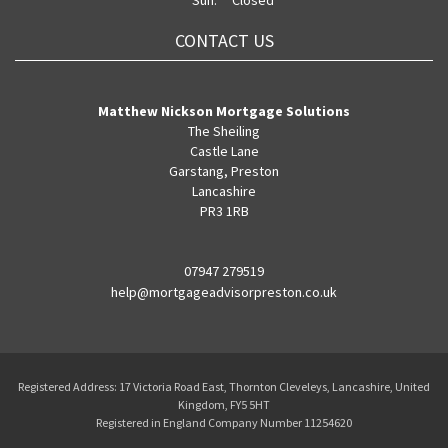
Sun:
Closed
CONTACT US
Matthew Nickson Mortgage Solutions
The Sheiling
Castle Lane
Garstang, Preston
Lancashire
PR3 1RB
07947 279519
help@mortgageadvisorpreston.co.uk
Registered Address: 17 Victoria Road East, Thornton Cleveleys, Lancashire, United
Kingdom, FY5 5HT
Registered in England Company Number 11254620