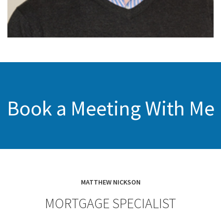
Book a Meeting With Me
MATTHEW NICKSON
MORTGAGE SPECIALIST