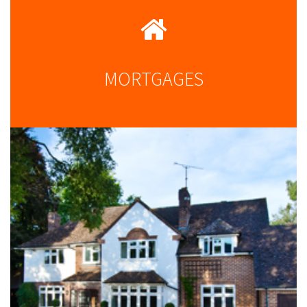
MORTGAGES